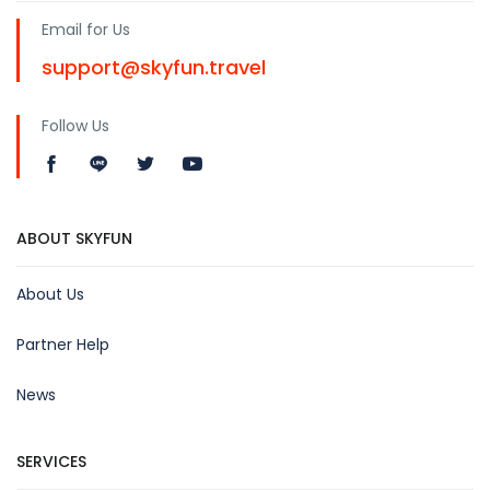
Email for Us
support@skyfun.travel
Follow Us
ABOUT SKYFUN
About Us
Partner Help
News
SERVICES