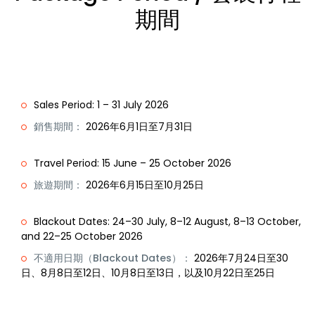
期間
Sales Period: 1 – 31 July 2026
銷售期間：
2026年6月1日至7月31日
Travel Period: 15 June – 25 October 2026
旅遊期間：
2026年6月15日至10月25日
Blackout Dates: 24–30 July, 8–12 August, 8–13 October,
and 22–25 October 2026
不適用日期（Blackout Dates）：
2026年7月24日至30
日、8月8日至12日、10月8日至13日，以及10月22日至25日