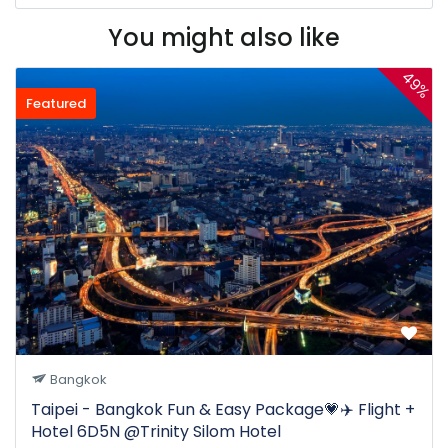
You might also like
49%
Featured
Bangkok
Taipei - Bangkok Fun & Easy Package💗✈️ Flight +
Hotel 6D5N @Trinity Silom Hotel