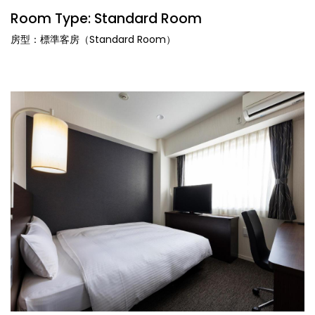
Room Type: Standard Room
房型：標準客房（Standard Room）