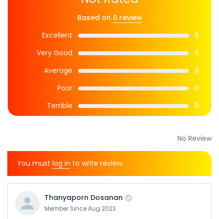
Based on
0 review
Excellent
0
Very Good
0
Average
0
Poor
0
Terrible
0
No Review
You must
log in
to write review
Thanyaporn Dosanan
Member Since Aug 2023