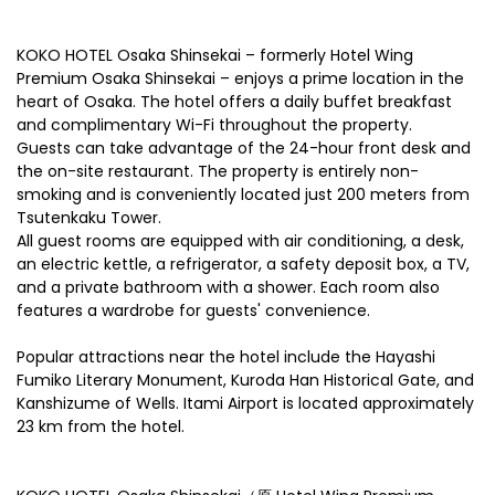
KOKO HOTEL Osaka Shinsekai – formerly Hotel Wing
Premium Osaka Shinsekai – enjoys a prime location in the
heart of Osaka. The hotel offers a daily buffet breakfast
and complimentary Wi-Fi throughout the property.
Guests can take advantage of the 24-hour front desk and
the on-site restaurant. The property is entirely non-
smoking and is conveniently located just 200 meters from
Tsutenkaku Tower.
All guest rooms are equipped with air conditioning, a desk,
an electric kettle, a refrigerator, a safety deposit box, a TV,
and a private bathroom with a shower. Each room also
features a wardrobe for guests' convenience.
Popular attractions near the hotel include the Hayashi
Fumiko Literary Monument, Kuroda Han Historical Gate, and
Kanshizume of Wells. Itami Airport is located approximately
23 km from the hotel.