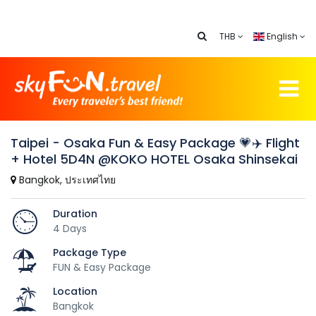
THB
English
Taipei - Osaka Fun & Easy Package 💗✈️ Flight
+ Hotel 5D4N @KOKO HOTEL Osaka Shinsekai
Bangkok, ประเทศไทย
Duration
4 Days
Package Type
FUN & Easy Package
Location
Bangkok