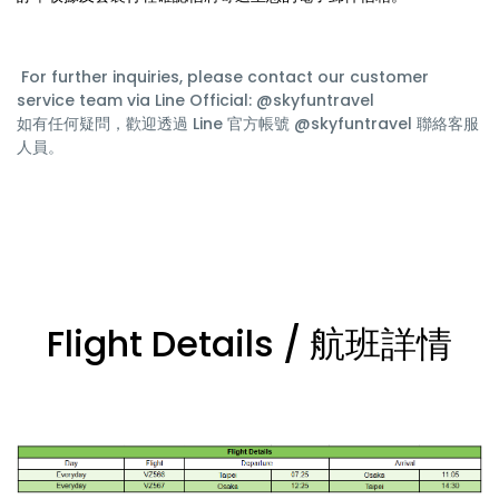
For further inquiries, please contact our customer
service team via Line Official: @skyfuntravel
如有任何疑問，歡迎透過 Line 官方帳號 @skyfuntravel 聯絡客服
人員。
Flight Details / 航班詳情