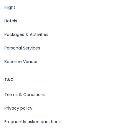
Flight
Hotels
Packages & Activities
Personal Services
Become Vendor
T&C
Terms & Conditions
Privacy policy
Frequently asked questions