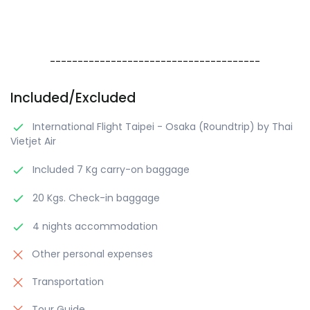
--------------------------------------
Included/Excluded
International Flight Taipei - Osaka (Roundtrip) by Thai
Vietjet Air
Included 7 Kg carry-on baggage
20 Kgs. Check-in baggage
4 nights accommodation
Other personal expenses
Transportation
Tour Guide