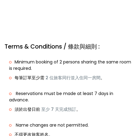
Terms & Conditions / 條款與細則 :
Minimum booking of 2 persons sharing the same room
is required.
每筆訂單至少需
2 位旅客同行並入住同一房間
。
Reservations must be made at least 7 days in
advance.
須於出發日前
至少 7 天完成預訂
。
Name changes are not permitted.
不得更改旅客姓名。