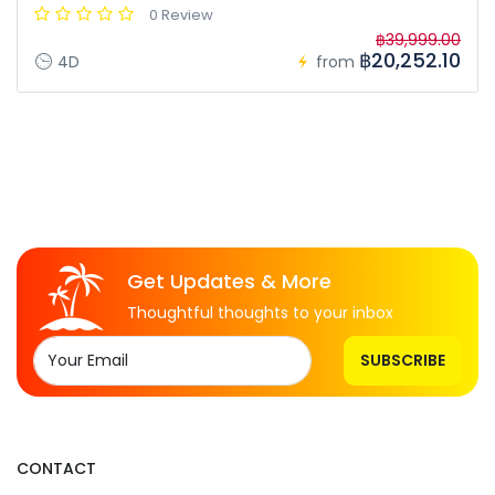
0 Review
฿39,999.00
฿20,252.10
4D
from
Get Updates & More
Thoughtful thoughts to your inbox
SUBSCRIBE
CONTACT