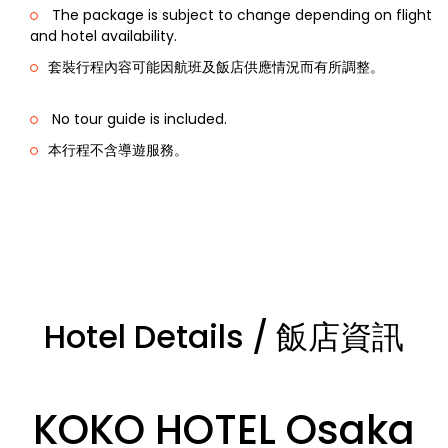
The package is subject to change depending on flight
and hotel availability.
套裝行程內容可能因航班及飯店供應情況而有所調整。
No tour guide is included.
本行程不含導遊服務。
Hotel Details / 飯店資訊
KOKO HOTEL Osaka