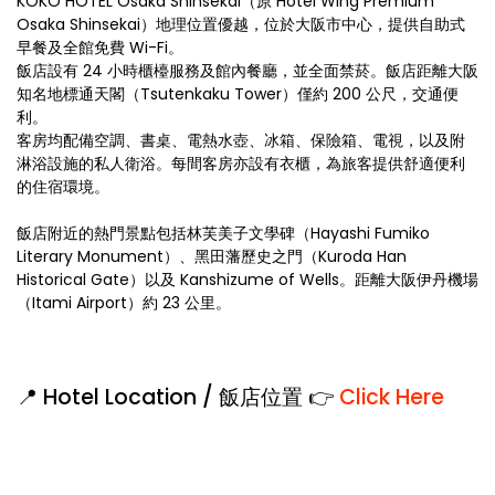
KOKO HOTEL Osaka Shinsekai（原 Hotel Wing Premium
Osaka Shinsekai）地理位置優越，位於大阪市中心，提供自助式
早餐及全館免費 Wi-Fi。
飯店設有 24 小時櫃檯服務及館內餐廳，並全面禁菸。飯店距離大阪
知名地標通天閣（Tsutenkaku Tower）僅約 200 公尺，交通便
利。
客房均配備空調、書桌、電熱水壺、冰箱、保險箱、電視，以及附
淋浴設施的私人衛浴。每間客房亦設有衣櫃，為旅客提供舒適便利
的住宿環境。
飯店附近的熱門景點包括林芙美子文學碑（Hayashi Fumiko
Literary Monument）、黑田藩歷史之門（Kuroda Han
Historical Gate）以及 Kanshizume of Wells。距離大阪伊丹機場
（Itami Airport）約 23 公里。
📍 Hotel Location / 飯店位置 👉
Click Here