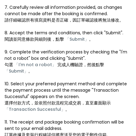
7. Carefully review all information provided, as changes
cannot be made after the booking is confirmed.
請仔細確認所有填寫資料是否正確，因訂單確認後將無法修改。
8. Accept the terms and conditions, then click "Submit".
閱讀並同意條款與細則後，點擊
「Submit」
。
9. Complete the verification process by checking the "I'm
not a robot" box and clicking "Submit".
勾選
「I'm not a robot」
完成人機驗證，然後點擊
「Submit」
。
10. Select your preferred payment method and complete
the payment process until the message "Transaction
Successful" appears on the screen.
選擇付款方式，並依照付款流程完成交易，直至畫面顯示
「Transaction Successful」
。
11. The receipt and package booking confirmation will be
sent to your email address.
訂單收據及套裝行程確認信將寄送至您的電子郵件信箱。