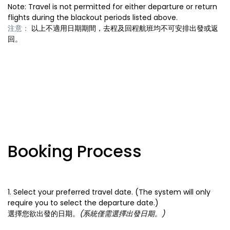
Note: Travel is not permitted for either departure or return
flights during the blackout periods listed above.
注意：
以上不適用日期期間，去程及回程航班均不可安排出發或返
回。
Booking Process
1. Select your preferred travel date. (The system will only
require you to select the departure date.)
選擇您欲出發的日期。
(系統僅需選擇出發日期。)