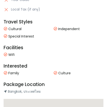
Local Tax (if any)
Travel Styles
Cultural
Independent
Special Interest
Facilities
Wifi
Interested
Family
Culture
Package Location
Bangkok, ประเทศไทย