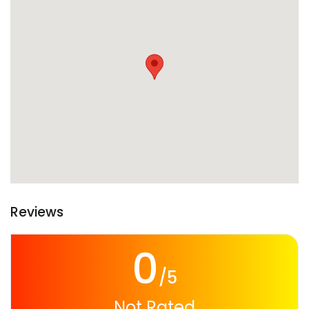
Reviews
0
/5
Not Rated