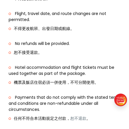
Flight, travel date, and route changes are not
permitted.
不得更改航班、出發日期或航線。
No refunds will be provided.
恕不接受退款。
Hotel accommodation and flight tickets must be
used together as part of the package.
機票及飯店住宿必須一併使用，不可分開使用。
Payments that do not comply with the stated terms
and conditions are non-refundable under all
circumstances.
任何不符合本活動規定之付款，
恕不退款
。