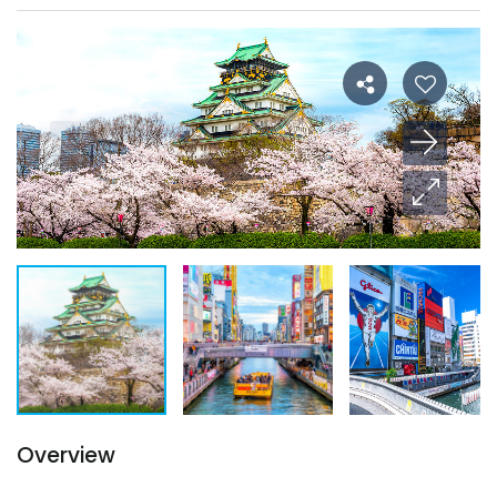
Overview