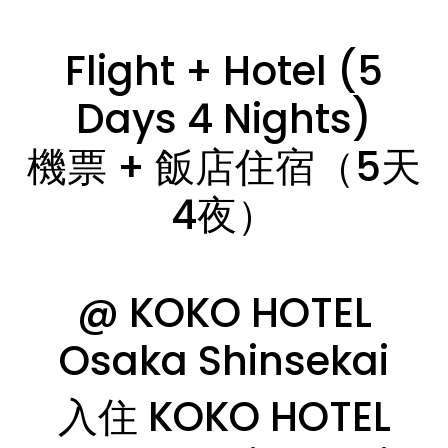
Flight + Hotel (5
Days 4 Nights)
機票 + 飯店住宿（5天
4夜）
@ KOKO HOTEL
Osaka Shinsekai
入住 KOKO HOTEL