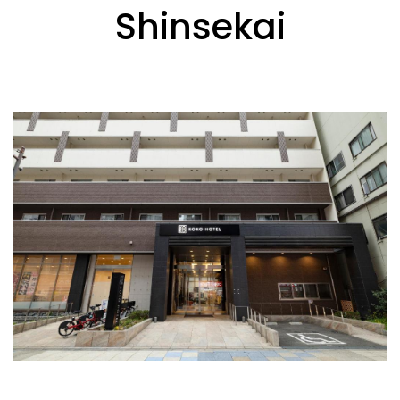
Shinsekai