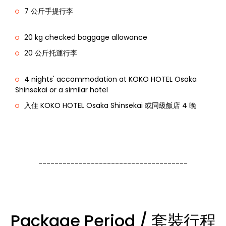
7 公斤手提行李
20 kg checked baggage allowance
20 公斤托運行李
4 nights' accommodation at KOKO HOTEL Osaka
Shinsekai or a similar hotel
入住 KOKO HOTEL Osaka Shinsekai 或同級飯店 4 晚
-------------------------------------
Package Period / 套裝行程