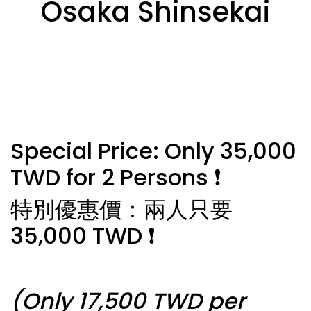
Osaka Shinsekai
Special Price: Only 35,000
TWD for 2 Persons ❗️
特別優惠價：兩人只要
35,000 TWD ❗️
(Only 17,500 TWD per