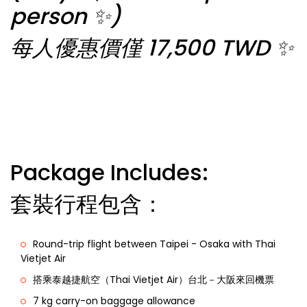
person ✨)
每人優惠價僅 17,500 TWD ✨
Package Includes:
套裝行程包含：
Round-trip flight between Taipei - Osaka with Thai
Vietjet Air
搭乘泰越捷航空（Thai Vietjet Air）台北－大阪來回機票
7 kg carry-on baggage allowance