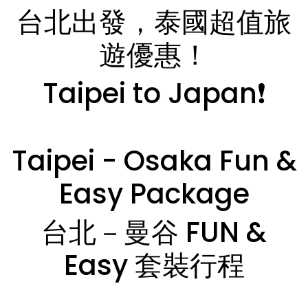
台北出發，泰國超值旅
遊優惠！
Taipei to Japan❗️
Taipei - Osaka Fun &
Easy Package
台北－曼谷 FUN &
Easy 套裝行程