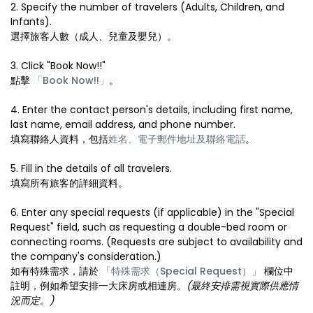
2. Specify the number of travelers (Adults, Children, and
Infants).
選擇旅客人數（成人、兒童及嬰兒）。
3. Click "Book Now!!"
點擊
「Book Now!!」
。
4. Enter the contact person's details, including first name,
last name, email address, and phone number.
填寫聯絡人資料，包括
姓名、電子郵件地址及聯絡電話
。
5. Fill in the details of all travelers.
填寫所有旅客的詳細資料。
6. Enter any special requests (if applicable) in the "Special
Request" field, such as requesting a double-bed room or
connecting rooms. (Requests are subject to availability and
the company's consideration.)
如有特殊需求，請於
「特殊需求（Special Request）」
欄位中
註明，例如希望安排一大床房或相連房。
(最終安排需視實際供應情
況而定。)